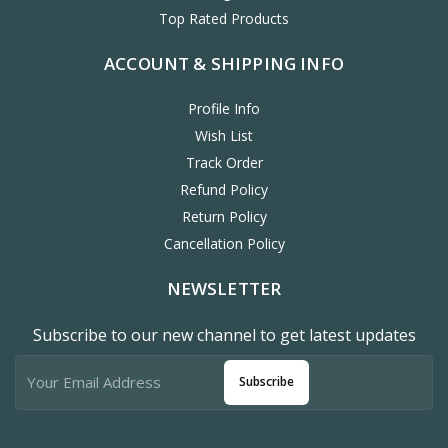
Top Rated Products
ACCOUNT & SHIPPING INFO
Profile Info
Wish List
Track Order
Refund Policy
Return Policy
Cancellation Policy
NEWSLETTER
Subscribe to our new channel to get latest updates
Subscribe