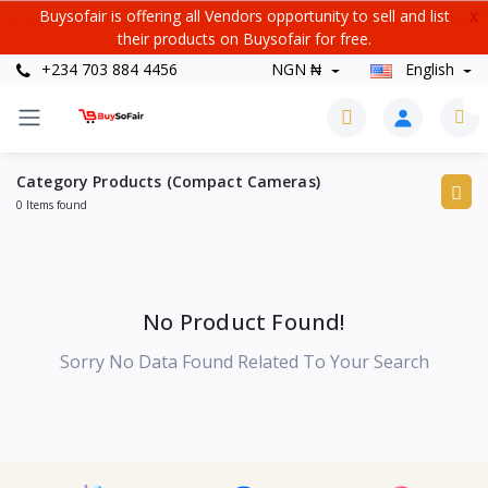
Buysofair is offering all Vendors opportunity to sell and list
X
their products on Buysofair for free.
+234 703 884 4456
NGN ₦
English
0
Category Products (Compact Cameras)
0 Items found
No Product Found!
Sorry No Data Found Related To Your Search