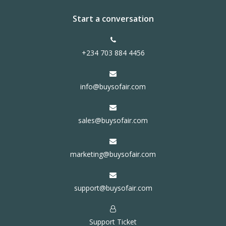
Start a conversation
+234 703 884 4456
info@buysofair.com
sales@buysofair.com
marketing@buysofair.com
support@buysofair.com
Support Ticket