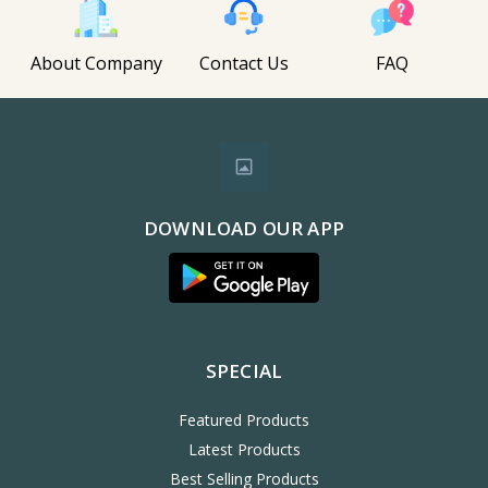
About Company
Contact Us
FAQ
DOWNLOAD OUR APP
SPECIAL
Featured Products
Latest Products
Best Selling Products