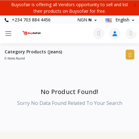
Buysofair is offering all Vendors opportunity to sell and list
X
their products on Buysofair for free.
+234 703 884 4456
NGN ₦
English
0
Category Products (Jeans)
0 Items found
No Product Found!
Sorry No Data Found Related To Your Search