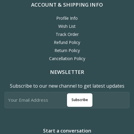
ACCOUNT & SHIPPING INFO
Profile Info
Wish List
Track Order
Refund Policy
Return Policy
Cancellation Policy
NEWSLETTER
Subscribe to our new channel to get latest updates
Subscribe
Start a conversation