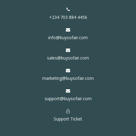
+234 703 884 4456
info@buysofair.com
sales@buysofair.com
marketing@buysofair.com
support@buysofair.com
Support Ticket