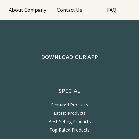
About Company
Contact Us
FAQ
DOWNLOAD OUR APP
SPECIAL
Featured Products
Latest Products
Best Selling Products
Top Rated Products