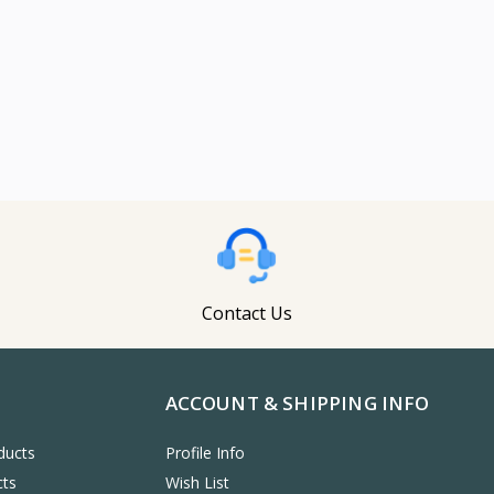
Contact Us
ACCOUNT & SHIPPING INFO
ducts
Profile Info
cts
Wish List