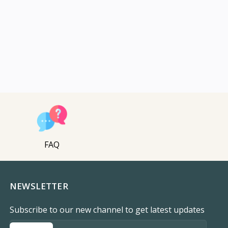
FAQ
NEWSLETTER
Subscribe to our new channel to get latest updates