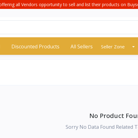
offering all Vendors opportunity to sell and list their products on Buyso
d
Discounted Products
All Sellers
Seller Zone
No Product Fou
Sorry No Data Found Related T