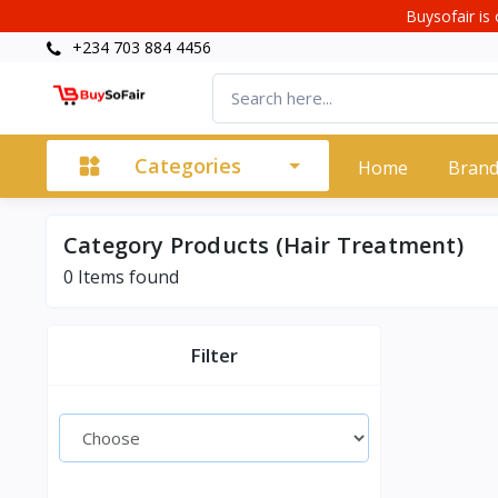
Buysofair is 
+234 703 884 4456
Categories
Home
Bran
Category Products (Hair Treatment)
0 Items found
Filter