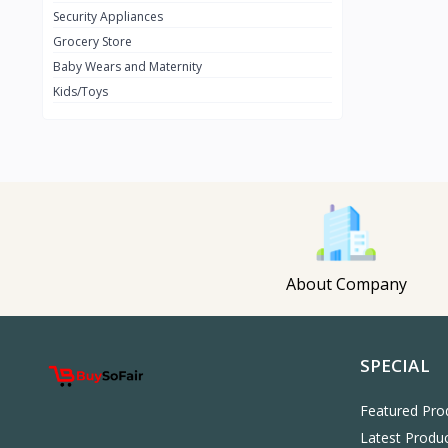
Security Appliances
Cooperate Shoes
Grocery Store
Women Fashion
23
Baby Wears and Maternity
New Age
3
Kids/Toys
Nillkin
A&S
3
Xundd
OtterBox
JBL
4
Baseus
About Company
Araimo
15
REDMI
SPECIAL
HUAWEI
LENOVO
Featured Pro
Latest Produ
HP