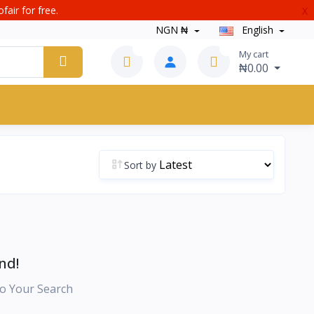
fair for free.
X
NGN ₦
English
0
0
My cart
₦0.00
Sort by
nd!
o Your Search