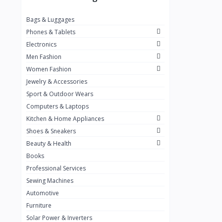
Puma
Bags & Luggages
Timberland
Phones & Tablets
Nike
Electronics
Adidas
Men Fashion
New Balance
1
Women Fashion
Jewelry & Accessories
TAMASHI
12
Sport & Outdoor Wears
HAUSSTROM
Computers & Laptops
MOULINEX
Kitchen & Home Appliances
Dryers
Shoes & Sneakers
7
Beauty & Health
Media
2
Books
Sharp
4
Professional Services
Sewing Machines
BINATONE
14
Automotive
Bruhm
24
Furniture
Fashion Accessories
1
Solar Power & Inverters