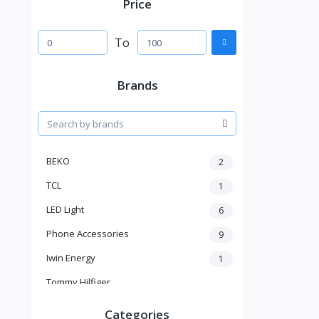
Price
To
Brands
BEKO
2
TCL
1
LED Light
6
Phone Accessories
9
Iwin Energy
1
Tommy Hilfiger
Dr Martens
Categories