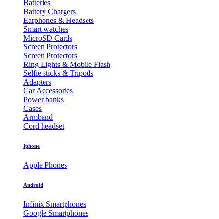
Batteries
Battery Chargers
Earphones & Headsets
Smart watches
MicroSD Cards
Screen Protectors
Screen Protectors
Ring Lights & Mobile Flash
Selfie sticks & Tripods
Adapters
Car Accessories
Power banks
Cases
Armband
Cord headset
Iphone
Apple Phones
Android
Infinix Smartphones
Google Smartphones