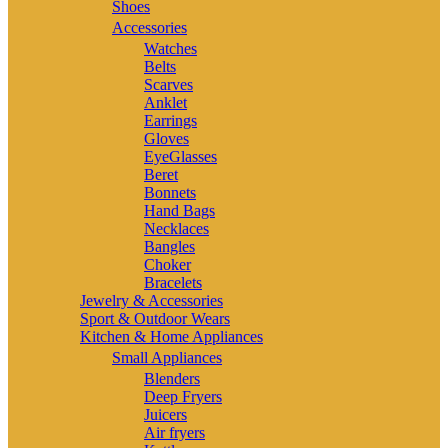
Shoes
Accessories
Watches
Belts
Scarves
Anklet
Earrings
Gloves
EyeGlasses
Beret
Bonnets
Hand Bags
Necklaces
Bangles
Choker
Bracelets
Jewelry & Accessories
Sport & Outdoor Wears
Kitchen & Home Appliances
Small Appliances
Blenders
Deep Fryers
Juicers
Air fryers