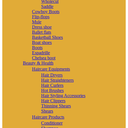
Wholecut
Saddle
Cowboy Boots
Flip-flops
Mule
Dress shoe
Ballet flats
Basketball Shoes
Boat shoes
Boots
Espadrille
Chelsea boot
Beauty & Health
Haircare Equipments
Hair Dryers
Hair Straighteners
Hair Curlers
Hot Brushes
Hair Styling Accessories
Hair Clippers
Thinning Shears
Shears
Haircare Products
Conditioner