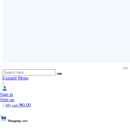
Expand Menu
0
Sign in
Sign up
0
₦0.00
My cart
Shopping cart