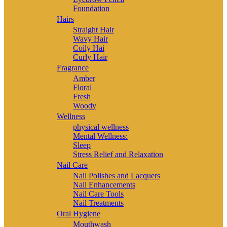
Foundation
Hairs
Straight Hair
Wavy Hair
Coily Hai
Curly Hair
Fragrance
Amber
Floral
Fresh
Woody
Wellness
physical wellness
Mental Wellness:
Sleep
Stress Relief and Relaxation
Nail Care
Nail Polishes and Lacquers
Nail Enhancements
Nail Care Tools
Nail Treatments
Oral Hygiene
Mouthwash