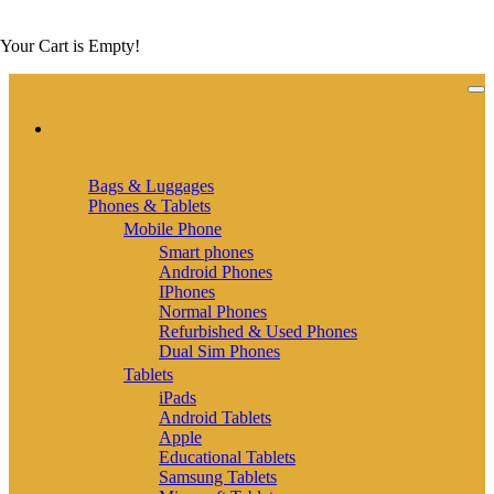
Your Cart is Empty!
Categories
Categories
Bags & Luggages
Phones & Tablets
Mobile Phone
Smart phones
Android Phones
IPhones
Normal Phones
Refurbished & Used Phones
Dual Sim Phones
Tablets
iPads
Android Tablets
Apple
Educational Tablets
Samsung Tablets