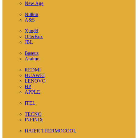
New Age
( 3 )
Nillkin
A&S
( 3 )
Xundd
OtterBox
JBL
( 4 )
Baseus
Araimo
( 15 )
REDMI
HUAWEI
LENOVO
HP
APPLE
( 5 )
ITEL
( 1 )
TECNO
INFINIX
( 2 )
HAIER THERMOCOOL
( 6 )