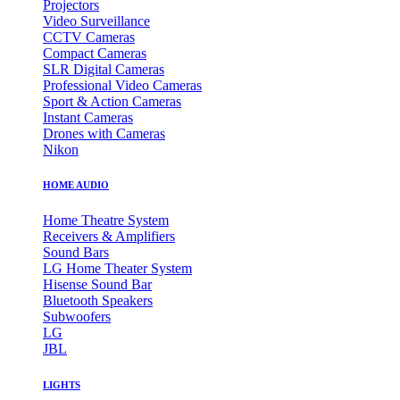
Projectors
Video Surveillance
CCTV Cameras
Compact Cameras
SLR Digital Cameras
Professional Video Cameras
Sport & Action Cameras
Instant Cameras
Drones with Cameras
Nikon
HOME AUDIO
Home Theatre System
Receivers & Amplifiers
Sound Bars
LG Home Theater System
Hisense Sound Bar
Bluetooth Speakers
Subwoofers
LG
JBL
LIGHTS