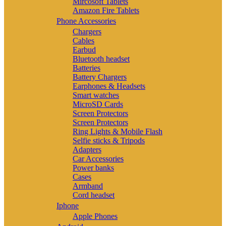
Mircosoft Tablets
Amazon Fire Tablets
Phone Accessories
Chargers
Cables
Earbud
Bluetooth headset
Batteries
Battery Chargers
Earphones & Headsets
Smart watches
MicroSD Cards
Screen Protectors
Screen Protectors
Ring Lights & Mobile Flash
Selfie sticks & Tripods
Adapters
Car Accessories
Power banks
Cases
Armband
Cord headset
Iphone
Apple Phones