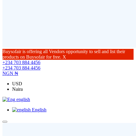
Buysofair is offering all Vendors opportunity to sell and list their
products on Buysofair for free.
X
+234 703 884 4456
+234 703 884 4456
NGN ₦
USD
Naira
english
English