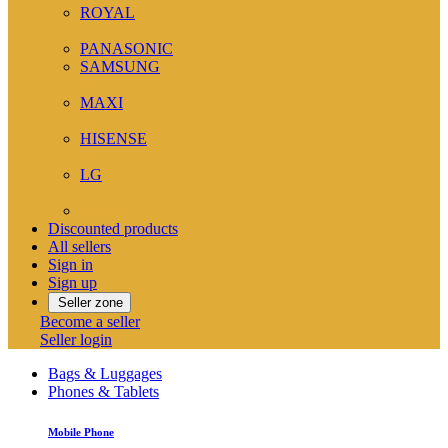
ROYAL
( 2 )
PANASONIC
SAMSUNG
( 12 )
MAXI
( 1 )
HISENSE
( 14 )
LG
( 7 )
View more
Discounted products
All sellers
Sign in
Sign up
Seller zone
Become a seller
Seller login
Bags & Luggages
Phones & Tablets
Mobile Phone