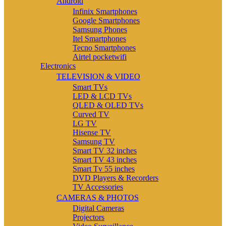
Android
Infinix Smartphones
Google Smartphones
Samsung Phones
Itel Smartphones
Tecno Smartphones
Airtel pocketwifi
Electronics
TELEVISION & VIDEO
Smart TVs
LED & LCD TVs
QLED & OLED TVs
Curved TV
LG TV
Hisense TV
Samsung TV
Smart TV 32 inches
Smart TV 43 inches
Smart Tv 55 inches
DVD Players & Recorders
TV Accessories
CAMERAS & PHOTOS
Digital Cameras
Projectors