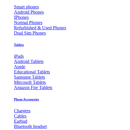
Smart phones
Android Phones
IPhones
Normal Phones
Refurbished & Used Phones
Dual Sim Phones
Tablets
iPads
Android Tablets
Apple
Educational Tablets
Samsung Tablets
Mircosoft Tablets
Amazon Fire Tablets
Phone Accessories
Chargers
Cables
Earbud
Bluetooth headset