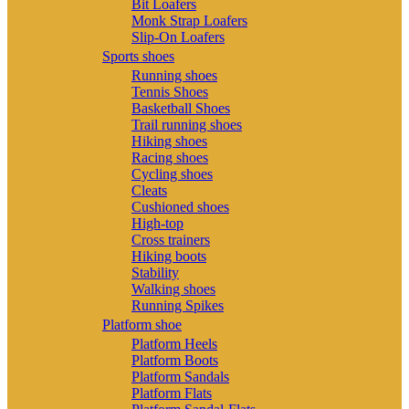
Bit Loafers
Monk Strap Loafers
Slip-On Loafers
Sports shoes
Running shoes
Tennis Shoes
Basketball Shoes
Trail running shoes
Hiking shoes
Racing shoes
Cycling shoes
Cleats
Cushioned shoes
High-top
Cross trainers
Hiking boots
Stability
Walking shoes
Running Spikes
Platform shoe
Platform Heels
Platform Boots
Platform Sandals
Platform Flats