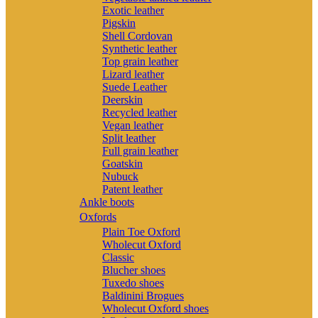
Exotic leather
Pigskin
Shell Cordovan
Synthetic leather
Top grain leather
Lizard leather
Suede Leather
Deerskin
Recycled leather
Vegan leather
Split leather
Full grain leather
Goatskin
Nubuck
Patent leather
Ankle boots
Oxfords
Plain Toe Oxford
Wholecut Oxford
Classic
Blucher shoes
Tuxedo shoes
Baldinini Brogues
Wholecut Oxford shoes