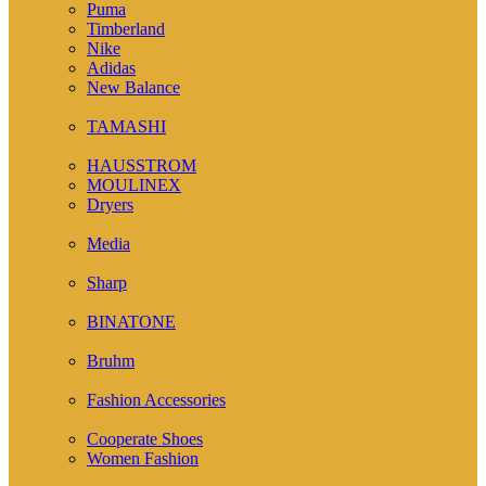
Puma
Timberland
Nike
Adidas
New Balance
( 1 )
TAMASHI
( 12 )
HAUSSTROM
MOULINEX
Dryers
( 7 )
Media
( 2 )
Sharp
( 4 )
BINATONE
( 14 )
Bruhm
( 24 )
Fashion Accessories
( 1 )
Cooperate Shoes
Women Fashion
( 23 )