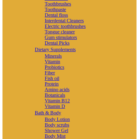
Toothbrushes
Toothpaste
Dental floss
Interdental Cleaners
Electric toothbrushes
Tongue cleaner
Gum stimulators
Dental Picks
Dietary Supplements
Minerals
Vitamin
Probiotics
Fiber
Fish oil
Protein
Amino acids
Botanicals
Vitamin B12
Vitamin D
Bath & Body
Body Lotion
Body scrubs
Shower Gel
Body Mist