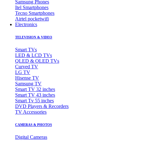
Samsung Phones
Itel Smartphones
Tecno Smartphones
Airtel pocketwifi
Electronics
TELEVISION & VIDEO
Smart TVs
LED & LCD TVs
QLED & OLED TVs
Curved TV
LG TV
Hisense TV
Samsung TV
Smart TV 32 inches
Smart TV 43 inches
Smart Tv 55 inches
DVD Players & Recorders
TV Accessories
CAMERAS & PHOTOS
Digital Cameras