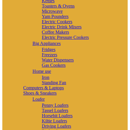
Kettles
Toasters & Ovens
Microwave
Yam Pounders
Electric Cookers
Electric Drink Mixers
Coffee Makers
Electric Pressure Cookers
Big Appliances
Fridges
Freezers
Water Dispensers
Gas Cookers
Home use
Iron
Standing Fan
Computers & Laptops
Shoes & Sneakers
Loafer
Penny Loafers
Tassel Loafers
Horsebit Loafers
Kiltie Loafers
Driving Loafers