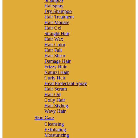
Shampoo
Hairspray
Dry Shampoo
Hair Treatment
Hair Mousse
Hair Gel
Straight Hair
Hair Wax
Hair Color
Hair Fall
Hair Shear
Damage Hair
Frizzy Hair
Natural Hair
Curly Hair
Heat Protectant Spray
Hair Serum
Hair Oil
Coily Hair
Hair Styling
Wavy Hair
Skin Care
Cleansing
Exfoliating
Moisturizing