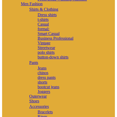
Men Fashion
Shirts & Clothing
Dress shirts
t-shirts
Casual
formal:
Smart Casual
Business Professional
Vintage
Streetwear
polo shirts
button-down shirts
Pants
Jeans
chinos
dress pants
shorts
bootcut jeans
Joggers
Outerwear
Shoes
Accessories
Bracelets
Rings