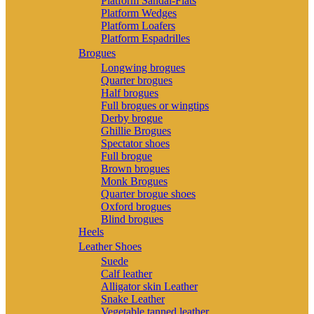
Platform Sandal-Flats
Platform Wedges
Platform Loafers
Platform Espadrilles
Brogues
Longwing brogues
Quarter brogues
Half brogues
Full brogues or wingtips
Derby brogue
Ghillie Brogues
Spectator shoes
Full brogue
Brown brogues
Monk Brogues
Quarter brogue shoes
Oxford brogues
Blind brogues
Heels
Leather Shoes
Suede
Calf leather
Alligator skin Leather
Snake Leather
Vegetable tanned leather