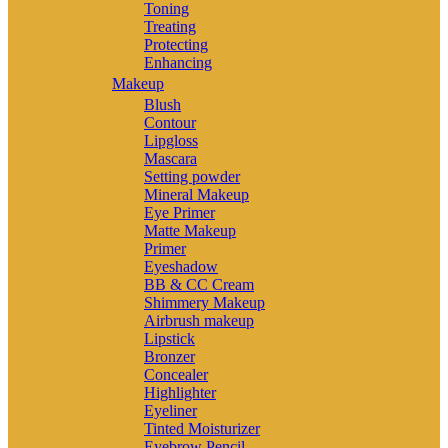
Toning
Treating
Protecting
Enhancing
Makeup
Blush
Contour
Lipgloss
Mascara
Setting powder
Mineral Makeup
Eye Primer
Matte Makeup
Primer
Eyeshadow
BB & CC Cream
Shimmery Makeup
Airbrush makeup
Lipstick
Bronzer
Concealer
Highlighter
Eyeliner
Tinted Moisturizer
Eyebrow Pencil