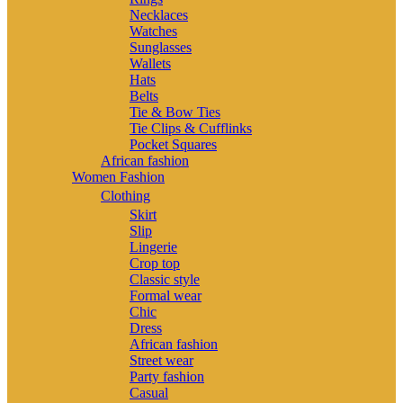
Necklaces
Watches
Sunglasses
Wallets
Hats
Belts
Tie & Bow Ties
Tie Clips & Cufflinks
Pocket Squares
African fashion
Women Fashion
Clothing
Skirt
Slip
Lingerie
Crop top
Classic style
Formal wear
Chic
Dress
African fashion
Street wear
Party fashion
Casual