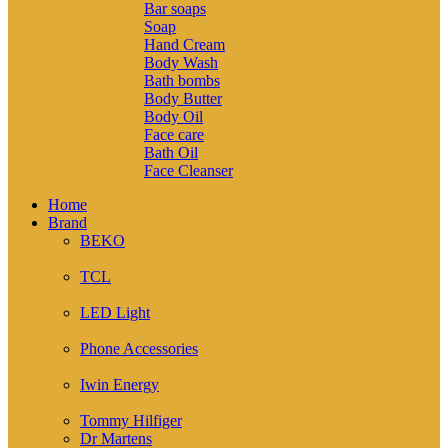
Bar soaps
Soap
Hand Cream
Body Wash
Bath bombs
Body Butter
Body Oil
Face care
Bath Oil
Face Cleanser
Home
Brand
BEKO
( 2 )
TCL
( 1 )
LED Light
( 6 )
Phone Accessories
( 9 )
Iwin Energy
( 1 )
Tommy Hilfiger
Dr Martens