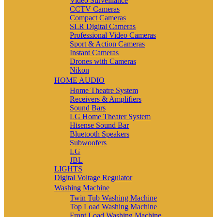
Video Surveillance
CCTV Cameras
Compact Cameras
SLR Digital Cameras
Professional Video Cameras
Sport & Action Cameras
Instant Cameras
Drones with Cameras
Nikon
HOME AUDIO
Home Theatre System
Receivers & Amplifiers
Sound Bars
LG Home Theater System
Hisense Sound Bar
Bluetooth Speakers
Subwoofers
LG
JBL
LIGHTS
Digital Voltage Regulator
Washing Machine
Twin Tub Washing Machine
Top Load Washing Machine
Front Load Washing Machine