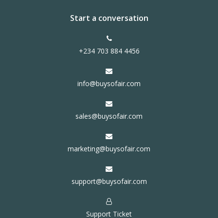
Start a conversation
+234 703 884 4456
info@buysofair.com
sales@buysofair.com
marketing@buysofair.com
support@buysofair.com
Support Ticket