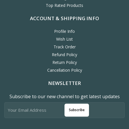
Top Rated Products
ACCOUNT & SHIPPING INFO
Profile Info
Wish List
Track Order
Refund Policy
Return Policy
Cancellation Policy
NEWSLETTER
Subscribe to our new channel to get latest updates
Subscribe