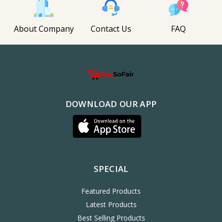
About Company
Contact Us
FAQ
DOWNLOAD OUR APP
SPECIAL
Featured Products
Latest Products
Best Selling Products