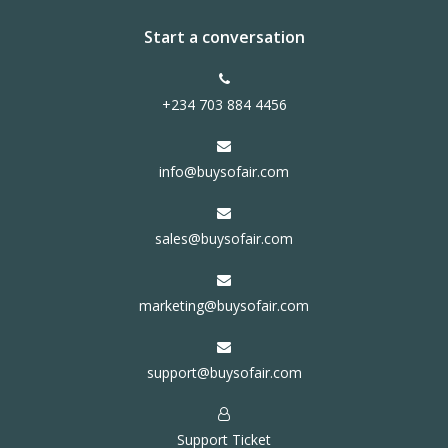
Start a conversation
+234 703 884 4456
info@buysofair.com
sales@buysofair.com
marketing@buysofair.com
support@buysofair.com
Support Ticket