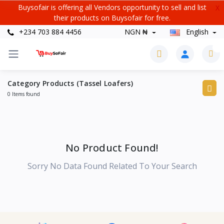
Buysofair is offering all Vendors opportunity to sell and list
X
their products on Buysofair for free.
+234 703 884 4456
NGN ₦
English
0
Category Products (Tassel Loafers)
0 Items found
No Product Found!
Sorry No Data Found Related To Your Search