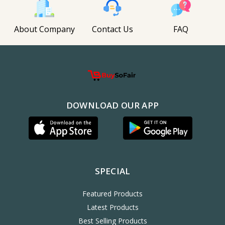
About Company
Contact Us
FAQ
DOWNLOAD OUR APP
SPECIAL
Featured Products
Latest Products
Best Selling Products