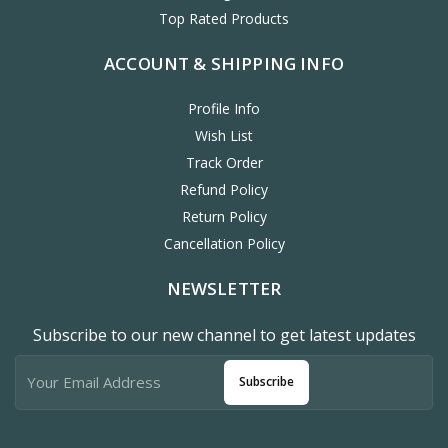
Top Rated Products
ACCOUNT & SHIPPING INFO
Profile Info
Wish List
Track Order
Refund Policy
Return Policy
Cancellation Policy
NEWSLETTER
Subscribe to our new channel to get latest updates
Subscribe