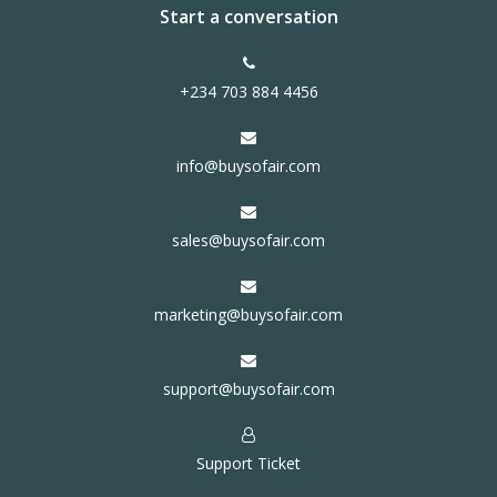
Start a conversation
+234 703 884 4456
info@buysofair.com
sales@buysofair.com
marketing@buysofair.com
support@buysofair.com
Support Ticket