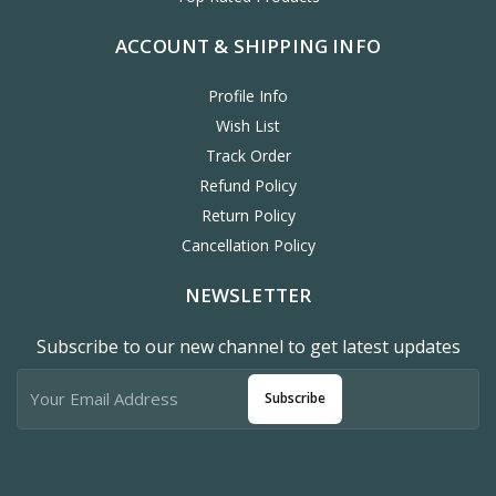
ACCOUNT & SHIPPING INFO
Profile Info
Wish List
Track Order
Refund Policy
Return Policy
Cancellation Policy
NEWSLETTER
Subscribe to our new channel to get latest updates
Subscribe