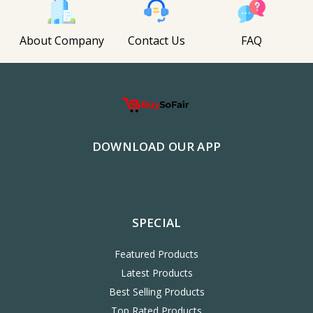
About Company
Contact Us
FAQ
DOWNLOAD OUR APP
SPECIAL
Featured Products
Latest Products
Best Selling Products
Top Rated Products