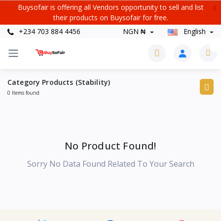
Buysofair is offering all Vendors opportunity to sell and list
X
their products on Buysofair for free.
+234 703 884 4456
NGN ₦
English
0
Category Products (Stability)
0 Items found
No Product Found!
Sorry No Data Found Related To Your Search