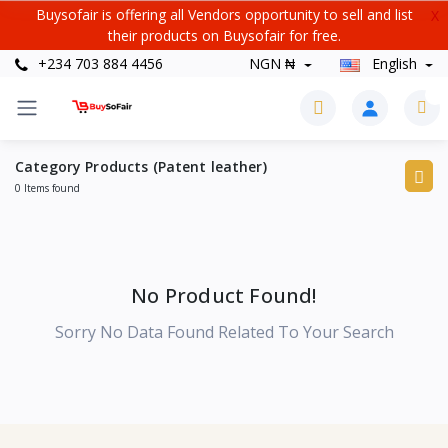
Buysofair is offering all Vendors opportunity to sell and list
X
their products on Buysofair for free.
+234 703 884 4456
NGN ₦
English
0
Category Products (Patent leather)
0 Items found
No Product Found!
Sorry No Data Found Related To Your Search