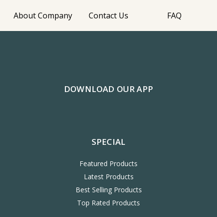
About Company
Contact Us
FAQ
DOWNLOAD OUR APP
SPECIAL
Featured Products
Latest Products
Best Selling Products
Top Rated Products