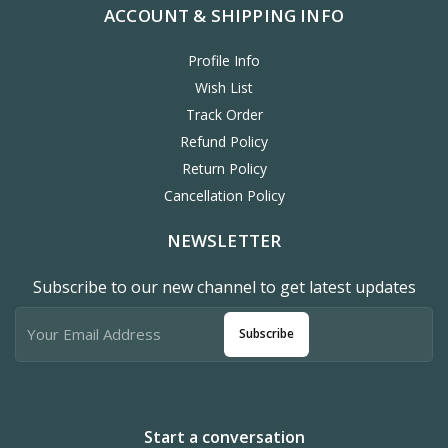
ACCOUNT & SHIPPING INFO
Profile Info
Wish List
Track Order
Refund Policy
Return Policy
Cancellation Policy
NEWSLETTER
Subscribe to our new channel to get latest updates
Subscribe
Start a conversation