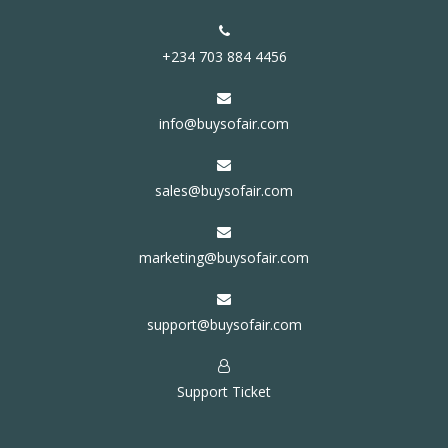
+234 703 884 4456
info@buysofair.com
sales@buysofair.com
marketing@buysofair.com
support@buysofair.com
Support Ticket