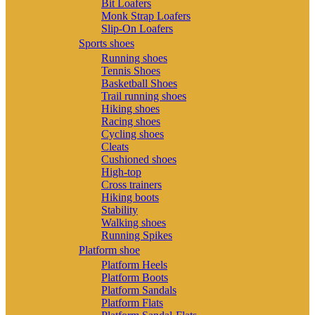
Bit Loafers
Monk Strap Loafers
Slip-On Loafers
Sports shoes
Running shoes
Tennis Shoes
Basketball Shoes
Trail running shoes
Hiking shoes
Racing shoes
Cycling shoes
Cleats
Cushioned shoes
High-top
Cross trainers
Hiking boots
Stability
Walking shoes
Running Spikes
Platform shoe
Platform Heels
Platform Boots
Platform Sandals
Platform Flats