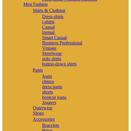
Men Fashion
Shirts & Clothing
Dress shirts
t-shirts
Casual
formal:
Smart Casual
Business Professional
Vintage
Streetwear
polo shirts
button-down shirts
Pants
Jeans
chinos
dress pants
shorts
bootcut jeans
Joggers
Outerwear
Shoes
Accessories
Bracelets
Rings