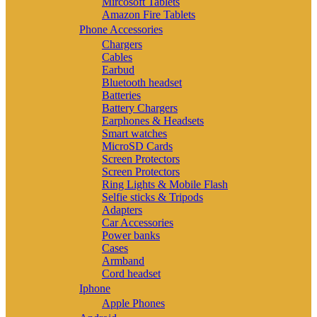
Mircosoft Tablets
Amazon Fire Tablets
Phone Accessories
Chargers
Cables
Earbud
Bluetooth headset
Batteries
Battery Chargers
Earphones & Headsets
Smart watches
MicroSD Cards
Screen Protectors
Screen Protectors
Ring Lights & Mobile Flash
Selfie sticks & Tripods
Adapters
Car Accessories
Power banks
Cases
Armband
Cord headset
Iphone
Apple Phones