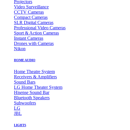
Projectors
Video Surveillance
CCTV Cameras
Compact Cameras
SLR Digital Cameras
Professional Video Cameras
Sport & Action Cameras
Instant Cameras
Drones with Cameras
Nikon
HOME AUDIO
Home Theatre System
Receivers & Amplifiers
Sound Bars
LG Home Theater System
Hisense Sound Bar
Bluetooth Speakers
Subwoofers
LG
JBL
LIGHTS