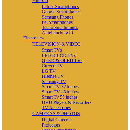
Android
Infinix Smartphones
Google Smartphones
Samsung Phones
Itel Smartphones
Tecno Smartphones
Airtel pocketwifi
Electronics
TELEVISION & VIDEO
Smart TVs
LED & LCD TVs
QLED & OLED TVs
Curved TV
LG TV
Hisense TV
Samsung TV
Smart TV 32 inches
Smart TV 43 inches
Smart Tv 55 inches
DVD Players & Recorders
TV Accessories
CAMERAS & PHOTOS
Digital Cameras
Projectors