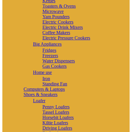
Kettles
Toasters & Ovens
Microwave
Yam Pounders
Electric Cookers
Electric Drink Mixers
Coffee Makers
Electric Pressure Cookers
Big Appliances
Fridges
Freezers
Water Dispensers
Gas Cookers
Home use
Iron
Standing Fan
Computers & Laptops
Shoes & Sneakers
Loafer
Penny Loafers
Tassel Loafers
Horsebit Loafers
Kiltie Loafers
Driving Loafers