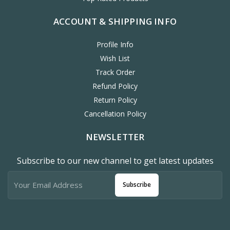
ACCOUNT & SHIPPING INFO
Profile Info
Wish List
Track Order
Refund Policy
Return Policy
Cancellation Policy
NEWSLETTER
Subscribe to our new channel to get latest updates
Subscribe