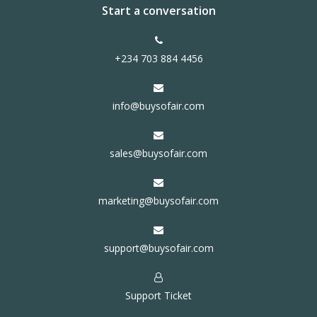
Start a conversation
+234 703 884 4456
info@buysofair.com
sales@buysofair.com
marketing@buysofair.com
support@buysofair.com
Support Ticket