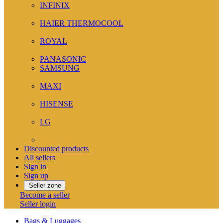
INFINIX
( 2 )
HAIER THERMOCOOL
( 6 )
ROYAL
( 2 )
PANASONIC
SAMSUNG
( 12 )
MAXI
( 1 )
HISENSE
( 14 )
LG
( 7 )
View more
Discounted products
All sellers
Sign in
Sign up
Seller zone
Become a seller
Seller login
Bags & Luggages