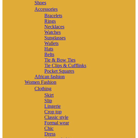
Shoes
Accessories
Bracelets
Rings
Necklaces
Watches
Sunglasses
Wallets
Hats
Belts
Tie & Bow Ties
Tie Clips & Cufflinks
Pocket Squares
African fashion
Women Fashion
Clothing
Skirt
Slip
Lingerie
Crop top
Classic style
Formal wear
Chic
Dress