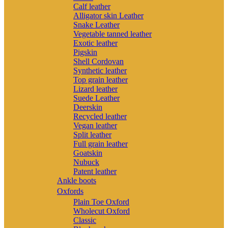
Calf leather
Alligator skin Leather
Snake Leather
Vegetable tanned leather
Exotic leather
Pigskin
Shell Cordovan
Synthetic leather
Top grain leather
Lizard leather
Suede Leather
Deerskin
Recycled leather
Vegan leather
Split leather
Full grain leather
Goatskin
Nubuck
Patent leather
Ankle boots
Oxfords
Plain Toe Oxford
Wholecut Oxford
Classic