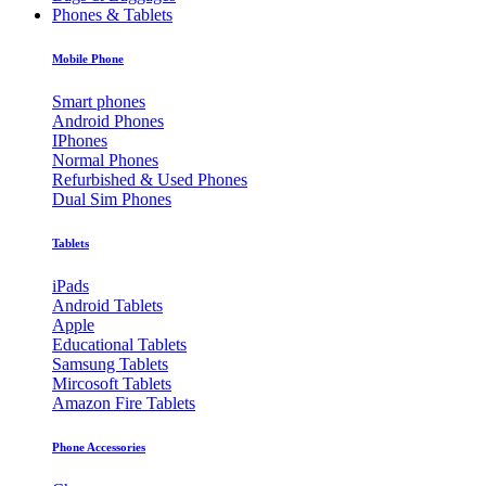
Phones & Tablets
Mobile Phone
Smart phones
Android Phones
IPhones
Normal Phones
Refurbished & Used Phones
Dual Sim Phones
Tablets
iPads
Android Tablets
Apple
Educational Tablets
Samsung Tablets
Mircosoft Tablets
Amazon Fire Tablets
Phone Accessories