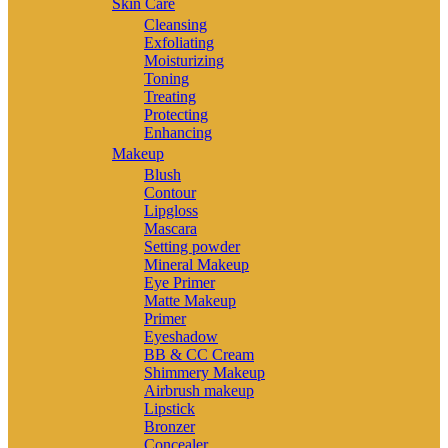
Skin Care
Cleansing
Exfoliating
Moisturizing
Toning
Treating
Protecting
Enhancing
Makeup
Blush
Contour
Lipgloss
Mascara
Setting powder
Mineral Makeup
Eye Primer
Matte Makeup
Primer
Eyeshadow
BB & CC Cream
Shimmery Makeup
Airbrush makeup
Lipstick
Bronzer
Concealer