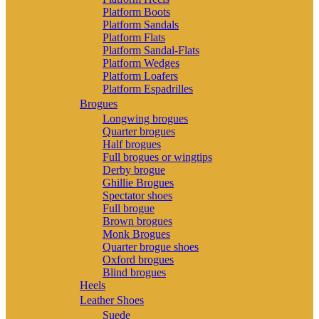
Platform Boots
Platform Sandals
Platform Flats
Platform Sandal-Flats
Platform Wedges
Platform Loafers
Platform Espadrilles
Brogues
Longwing brogues
Quarter brogues
Half brogues
Full brogues or wingtips
Derby brogue
Ghillie Brogues
Spectator shoes
Full brogue
Brown brogues
Monk Brogues
Quarter brogue shoes
Oxford brogues
Blind brogues
Heels
Leather Shoes
Suede