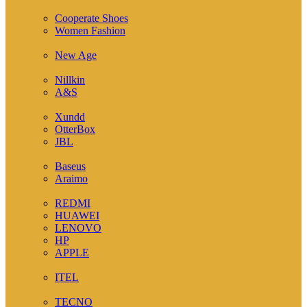
( 1 )
Cooperate Shoes
Women Fashion
( 23 )
New Age
( 3 )
Nillkin
A&S
( 3 )
Xundd
OtterBox
JBL
( 4 )
Baseus
Araimo
( 15 )
REDMI
HUAWEI
LENOVO
HP
APPLE
( 5 )
ITEL
( 1 )
TECNO