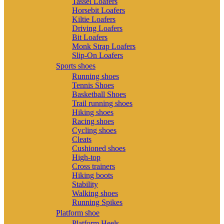
Tassel Loafers
Horsebit Loafers
Kiltie Loafers
Driving Loafers
Bit Loafers
Monk Strap Loafers
Slip-On Loafers
Sports shoes
Running shoes
Tennis Shoes
Basketball Shoes
Trail running shoes
Hiking shoes
Racing shoes
Cycling shoes
Cleats
Cushioned shoes
High-top
Cross trainers
Hiking boots
Stability
Walking shoes
Running Spikes
Platform shoe
Platform Heels