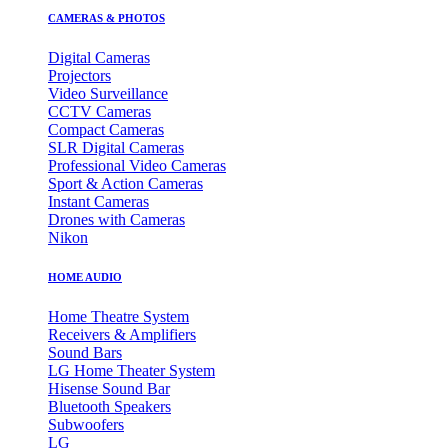
CAMERAS & PHOTOS
Digital Cameras
Projectors
Video Surveillance
CCTV Cameras
Compact Cameras
SLR Digital Cameras
Professional Video Cameras
Sport & Action Cameras
Instant Cameras
Drones with Cameras
Nikon
HOME AUDIO
Home Theatre System
Receivers & Amplifiers
Sound Bars
LG Home Theater System
Hisense Sound Bar
Bluetooth Speakers
Subwoofers
LG