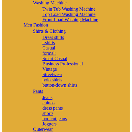
Washing Machine
Twin Tub Washing Machine
Top Load Washing Machine
Front Load Washing Machine
Men Fashion
Shirts & Clothing
Dress shirts
t-shirts
Casual
formal:
Smart Casual
Business Professional
Vintage
Streetwear
polo shirts
button-down shirts
Pants
Jeans
chinos
dress pants
shorts
bootcut jeans
Joggers
Outerwear