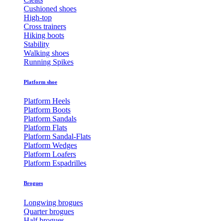
Cushioned shoes
High-top
Cross trainers
Hiking boots
Stability
Walking shoes
Running Spikes
Platform shoe
Platform Heels
Platform Boots
Platform Sandals
Platform Flats
Platform Sandal-Flats
Platform Wedges
Platform Loafers
Platform Espadrilles
Brogues
Longwing brogues
Quarter brogues
Half brogues