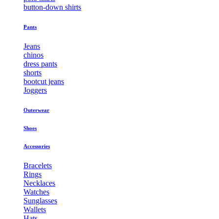
button-down shirts
Pants
Jeans
chinos
dress pants
shorts
bootcut jeans
Joggers
Outerwear
Shoes
Accessories
Bracelets
Rings
Necklaces
Watches
Sunglasses
Wallets
Hats