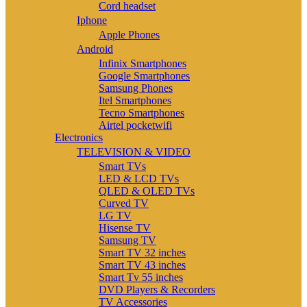
Cord headset
Iphone
Apple Phones
Android
Infinix Smartphones
Google Smartphones
Samsung Phones
Itel Smartphones
Tecno Smartphones
Airtel pocketwifi
Electronics
TELEVISION & VIDEO
Smart TVs
LED & LCD TVs
QLED & OLED TVs
Curved TV
LG TV
Hisense TV
Samsung TV
Smart TV 32 inches
Smart TV 43 inches
Smart Tv 55 inches
DVD Players & Recorders
TV Accessories