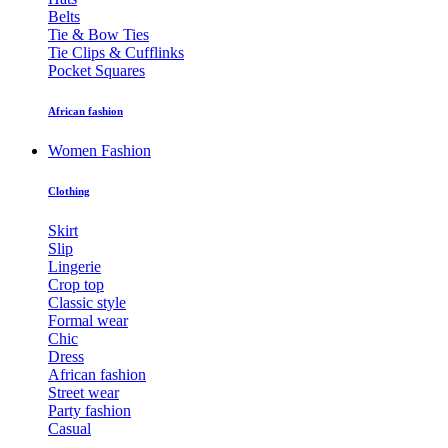
Belts
Tie & Bow Ties
Tie Clips & Cufflinks
Pocket Squares
African fashion
Women Fashion
Clothing
Skirt
Slip
Lingerie
Crop top
Classic style
Formal wear
Chic
Dress
African fashion
Street wear
Party fashion
Casual