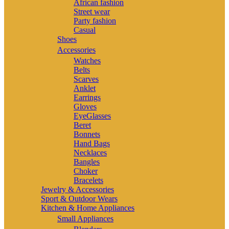
African fashion
Street wear
Party fashion
Casual
Shoes
Accessories
Watches
Belts
Scarves
Anklet
Earrings
Gloves
EyeGlasses
Beret
Bonnets
Hand Bags
Necklaces
Bangles
Choker
Bracelets
Jewelry & Accessories
Sport & Outdoor Wears
Kitchen & Home Appliances
Small Appliances