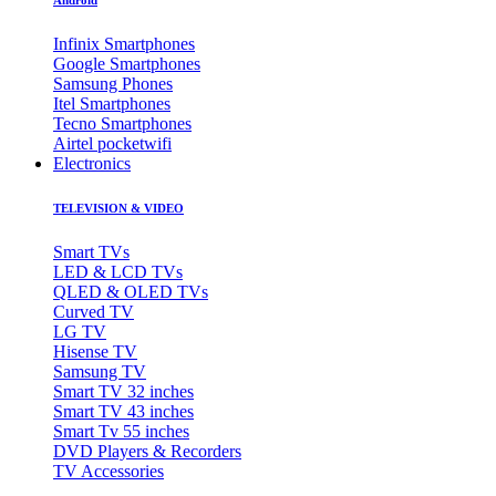
Infinix Smartphones
Google Smartphones
Samsung Phones
Itel Smartphones
Tecno Smartphones
Airtel pocketwifi
Electronics
TELEVISION & VIDEO
Smart TVs
LED & LCD TVs
QLED & OLED TVs
Curved TV
LG TV
Hisense TV
Samsung TV
Smart TV 32 inches
Smart TV 43 inches
Smart Tv 55 inches
DVD Players & Recorders
TV Accessories