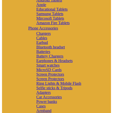
Android Tablets
Apple
Educational Tablets
Samsung Tablets
Mircosoft Tablets
Amazon Fire Tablets
Phone Accessories
Chargers
Cables
Earbud
Bluetooth headset
Batteries
Battery Chargers
Earphones & Headsets
Smart watches
MicroSD Cards
Screen Protectors
Screen Protectors
Ring Lights & Mobile Flash
Selfie sticks & Tripods
Adapters
Car Accessories
Power banks
Cases
Armband