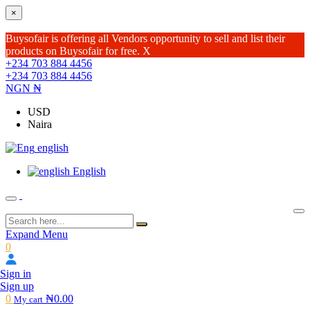
×
Buysofair is offering all Vendors opportunity to sell and list their
products on Buysofair for free.
X
+234 703 884 4456
+234 703 884 4456
NGN ₦
USD
Naira
english
English
Expand Menu
0
Sign in
Sign up
0
₦0.00
My cart