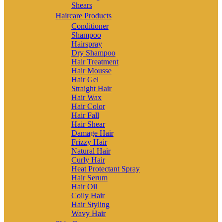
Shears
Haircare Products
Conditioner
Shampoo
Hairspray
Dry Shampoo
Hair Treatment
Hair Mousse
Hair Gel
Straight Hair
Hair Wax
Hair Color
Hair Fall
Hair Shear
Damage Hair
Frizzy Hair
Natural Hair
Curly Hair
Heat Protectant Spray
Hair Serum
Hair Oil
Coily Hair
Hair Styling
Wavy Hair