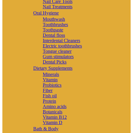
Nail Care Tools
Nail Treatments
Oral Hygiene
Mouthwash
Toothbrushes
Toothpaste
Dental floss
Interdental Cleaners
Electric toothbrushes
Tongue cleaner
Gum stimulators
Dental Picks
Dietary Supplements
Minerals
Vitamin
Probiotics
Fiber
Fish oil
Protein
Amino acids
Botanicals
Vitamin B12
Vitamin D
Bath & Body