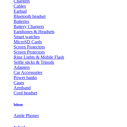
Chargers
Cables
Earbud
Bluetooth headset
Batteries
Battery Chargers
Earphones & Headsets
Smart watches
MicroSD Cards
Screen Protectors
Screen Protectors
Ring Lights & Mobile Flash
Selfie sticks & Tripods
Adapters
Car Accessories
Power banks
Cases
Armband
Cord headset
Iphone
Apple Phones
Android