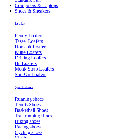
Computers & Laptops
Shoes & Sneakers
Loafer
Penny Loafers
Tassel Loafers
Horsebit Loafers
Kiltie Loafers
Driving Loafers
Bit Loafers
Monk Strap Loafers
Slip-On Loafers
Sports shoes
Running shoes
Tennis Shoes
Basketball Shoes
Trail running shoes
Hiking shoes
Racing shoes
Cycling shoes
Cleats