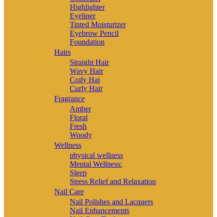
Highlighter
Eyeliner
Tinted Moisturizer
Eyebrow Pencil
Foundation
Hairs
Straight Hair
Wavy Hair
Coily Hai
Curly Hair
Fragrance
Amber
Floral
Fresh
Woody
Wellness
physical wellness
Mental Wellness:
Sleep
Stress Relief and Relaxation
Nail Care
Nail Polishes and Lacquers
Nail Enhancements