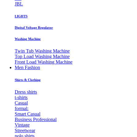
JBL
LIGHTS
Digital Voltage Regulator
Washing Machine
Twin Tub Washing Machine
Top Load Washing Machine
Front Load Washing Machine
Men Fashion
Shirts & Clothing
Dress shirts
t-shirts
Casual
formal:
Smart Casual
Business Professional
Vintage
Streetwear
polo shirts