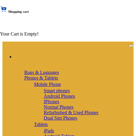
Shopping cart
Your Cart is Empty!
Categories
Categories
Bags & Luggages
Phones & Tablets
Mobile Phone
Smart phones
Android Phones
IPhones
Normal Phones
Refurbished & Used Phones
Dual Sim Phones
Tablets
iPads