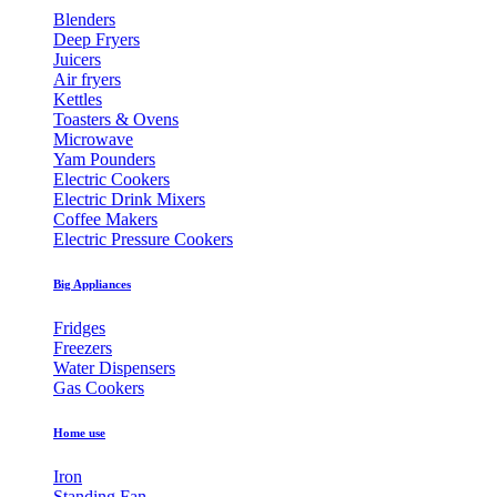
Blenders
Deep Fryers
Juicers
Air fryers
Kettles
Toasters & Ovens
Microwave
Yam Pounders
Electric Cookers
Electric Drink Mixers
Coffee Makers
Electric Pressure Cookers
Big Appliances
Fridges
Freezers
Water Dispensers
Gas Cookers
Home use
Iron
Standing Fan