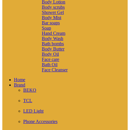
Body Lotion
Body scrubs
Shower Gel
Body Mist
Bar soaps
Soap
Hand Cream
Body Wash
Bath bombs
Body Butter
Body Oil
Face care
Bath Oil
Face Cleanser
Home
Brand
BEKO
( 2 )
TCL
( 1 )
LED Light
( 6 )
Phone Accessories
( 9 )