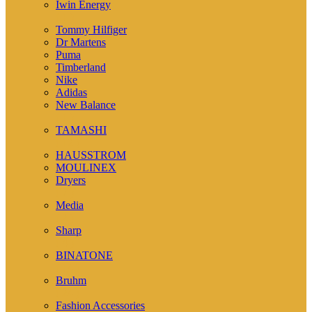
Iwin Energy
( 1 )
Tommy Hilfiger
Dr Martens
Puma
Timberland
Nike
Adidas
New Balance
( 1 )
TAMASHI
( 12 )
HAUSSTROM
MOULINEX
Dryers
( 7 )
Media
( 2 )
Sharp
( 4 )
BINATONE
( 14 )
Bruhm
( 24 )
Fashion Accessories