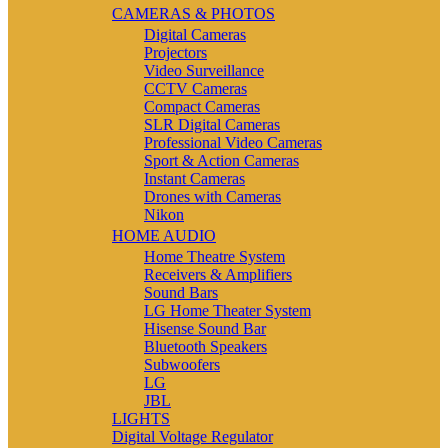
CAMERAS & PHOTOS
Digital Cameras
Projectors
Video Surveillance
CCTV Cameras
Compact Cameras
SLR Digital Cameras
Professional Video Cameras
Sport & Action Cameras
Instant Cameras
Drones with Cameras
Nikon
HOME AUDIO
Home Theatre System
Receivers & Amplifiers
Sound Bars
LG Home Theater System
Hisense Sound Bar
Bluetooth Speakers
Subwoofers
LG
JBL
LIGHTS
Digital Voltage Regulator