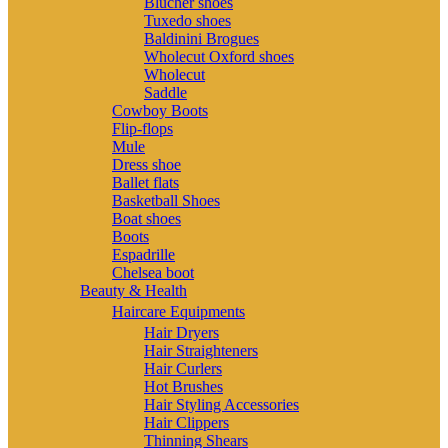
Blucher shoes
Tuxedo shoes
Baldinini Brogues
Wholecut Oxford shoes
Wholecut
Saddle
Cowboy Boots
Flip-flops
Mule
Dress shoe
Ballet flats
Basketball Shoes
Boat shoes
Boots
Espadrille
Chelsea boot
Beauty & Health
Haircare Equipments
Hair Dryers
Hair Straighteners
Hair Curlers
Hot Brushes
Hair Styling Accessories
Hair Clippers
Thinning Shears