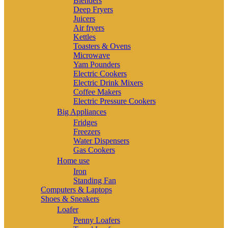
Blenders
Deep Fryers
Juicers
Air fryers
Kettles
Toasters & Ovens
Microwave
Yam Pounders
Electric Cookers
Electric Drink Mixers
Coffee Makers
Electric Pressure Cookers
Big Appliances
Fridges
Freezers
Water Dispensers
Gas Cookers
Home use
Iron
Standing Fan
Computers & Laptops
Shoes & Sneakers
Loafer
Penny Loafers