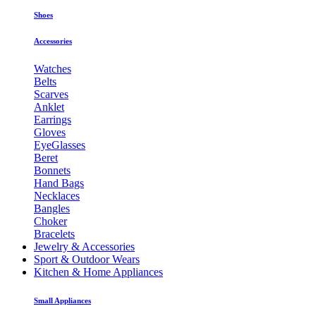
Shoes
Accessories
Watches
Belts
Scarves
Anklet
Earrings
Gloves
EyeGlasses
Beret
Bonnets
Hand Bags
Necklaces
Bangles
Choker
Bracelets
Jewelry & Accessories
Sport & Outdoor Wears
Kitchen & Home Appliances
Small Appliances